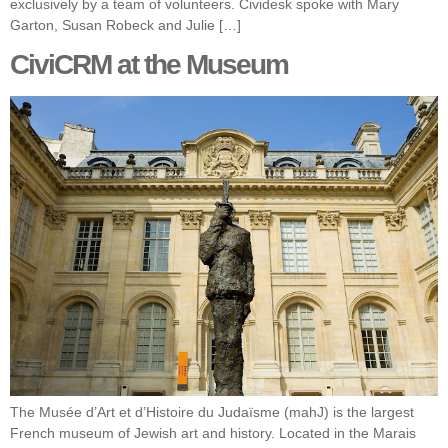
exclusively by a team of volunteers. Cividesk spoke with Mary
Garton, Susan Robeck and Julie […]
CiviCRM at the Museum
The Musée d’Art et d’Histoire du Judaïsme (mahJ) is the largest
French museum of Jewish art and history. Located in the Marais