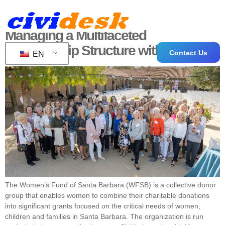
Managing a Multifaceted
Membership Structure with CiviCRM
Contact Us
EN
The Women’s Fund of Santa Barbara (WFSB) is a collective donor
group that enables women to combine their charitable donations
into significant grants focused on the critical needs of women,
children and families in Santa Barbara. The organization is run