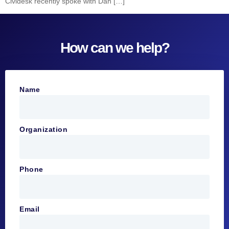
Cividesk recently spoke with Dan […]
How can we help?
Name
Organization
Phone
Email