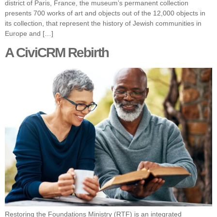
district of Paris, France, the museum’s permanent collection
presents 700 works of art and objects out of the 12,000 objects in
its collection, that represent the history of Jewish communities in
Europe and […]
A CiviCRM Rebirth
Restoring the Foundations Ministry (RTF) is an integrated