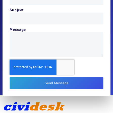
Subject
Message
Send Message