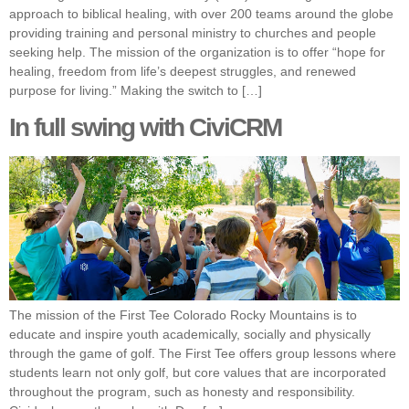
approach to biblical healing, with over 200 teams around the globe
providing training and personal ministry to churches and people
seeking help. The mission of the organization is to offer “hope for
healing, freedom from life’s deepest struggles, and renewed
purpose for living.” Making the switch to […]
In full swing with CiviCRM
The mission of the First Tee Colorado Rocky Mountains is to
educate and inspire youth academically, socially and physically
through the game of golf. The First Tee offers group lessons where
students learn not only golf, but core values that are incorporated
throughout the program, such as honesty and responsibility.