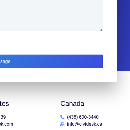
sage
tes
Canada
939
(438) 600-3440
sk.com
info@cividesk.ca