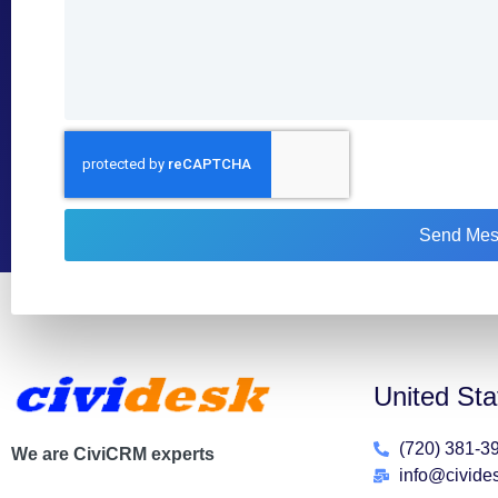
Send Mes
United Sta
(720) 381-3
We are CiviCRM experts
info@civide