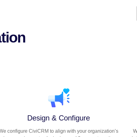
tion
t ensures your CiviCRM implementation is s
and aligned with your mission
Design & Configure
We configure CiviCRM to align with your organization’s
W