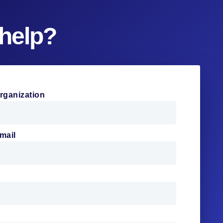
help?
rganization
mail