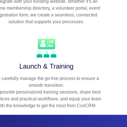
tegrate with your existing website. Whether it's an
ine membership directory, a volunteer portal, event
gistration form, we create a seamless, connected
solution that supports your processes.
Launch & Training
 carefully manage the go-live process to ensure a
smooth transition.
provide personalized training sessions, share best
tices and practical workflows, and equip your team
ith the knowledge to get the most from CiviCRM.