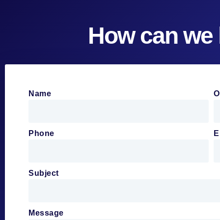
How can we 
Name
O
Phone
E
Subject
Message