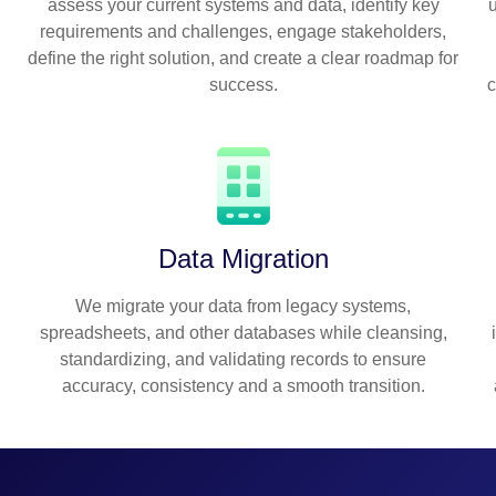
assess your current systems and data, identify key
requirements and challenges, engage stakeholders,
define the right solution, and create a clear roadmap for
success.
c
Data Migration
We migrate your data from legacy systems,
spreadsheets, and other databases while cleansing,
standardizing, and validating records to ensure
accuracy, consistency and a smooth transition.