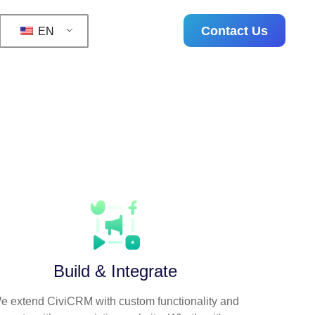
Contact Us
EN
uccessful, sustainable
Build & Integrate
e extend CiviCRM with custom functionality and