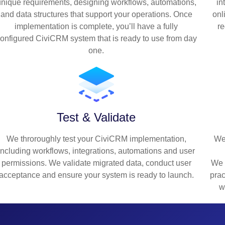
unique requirements, designing workflows, automations,
in
and data structures that support your operations. Once
onl
implementation is complete, you’ll have a fully
re
onfigured CiviCRM system that is ready to use from day
one.
Test & Validate
We throroughly test your CiviCRM implementation,
We
including workflows, integrations, automations and user
permissions. We validate migrated data, conduct user
We 
acceptance and ensure your system is ready to launch.
prac
w