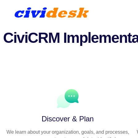
CiviCRM Implementa
A collaborative process tha
Discover & Plan
We learn about your organization, goals, and processes,